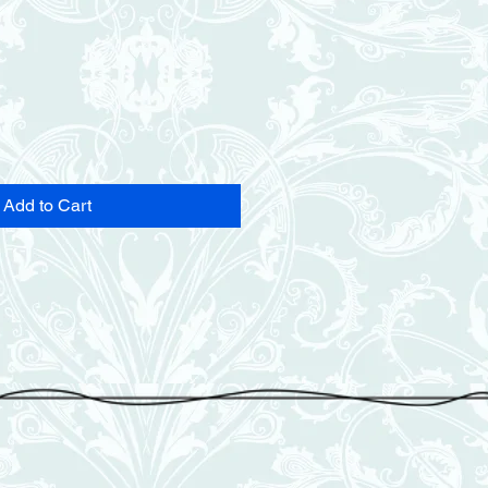
Add to Cart