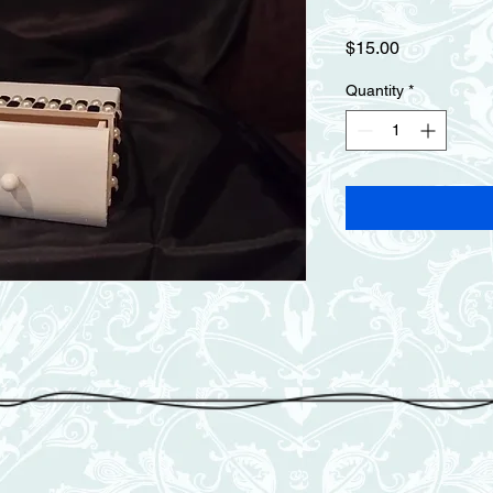
Price
$15.00
Quantity
*