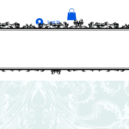
Log In