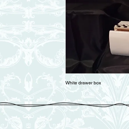
White drawer box