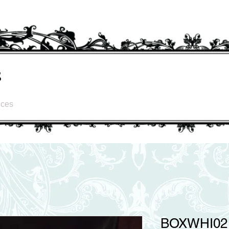
s
ices
BOXWHI02