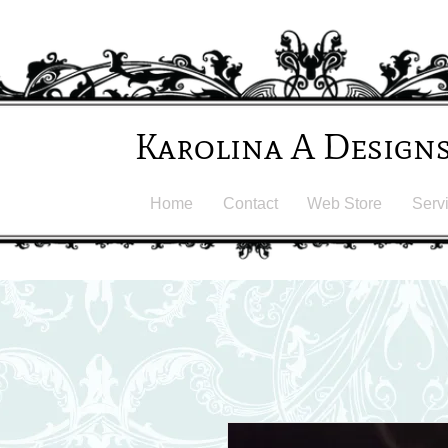
Karolina A Design
Home
Contact
Web Store
Serv