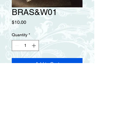
BRAS&W01
Price
$10.00
Quantity
*
Add to Cart
Silver and white pearl 
intertwining bracelet with leaf, 
heart and red bead charms