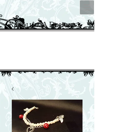
Karolina A Designs