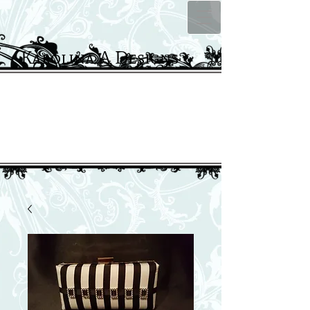
Karolina A Designs