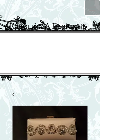
Karolina A Designs