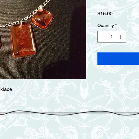
Price
$15.00
Quantity
*
cklace