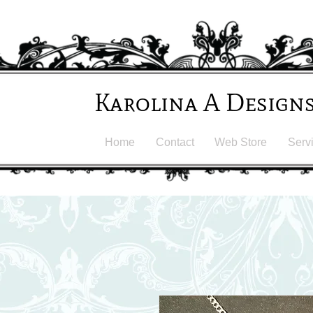
Karolina A Design
Home
Contact
Web Store
Serv