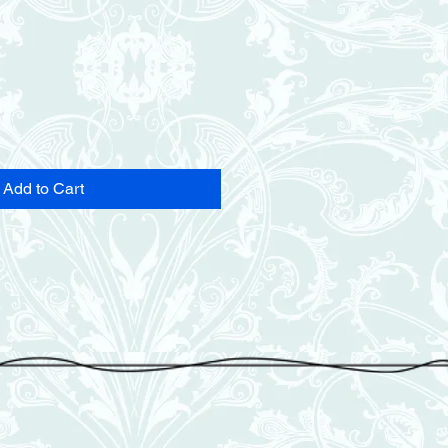
Add to Cart