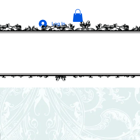
Log In
1