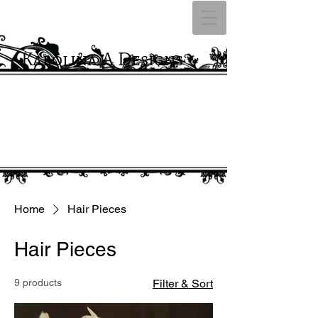
Karolina A Designs
Home
Hair Pieces
Hair Pieces
9 products
Filter & Sort