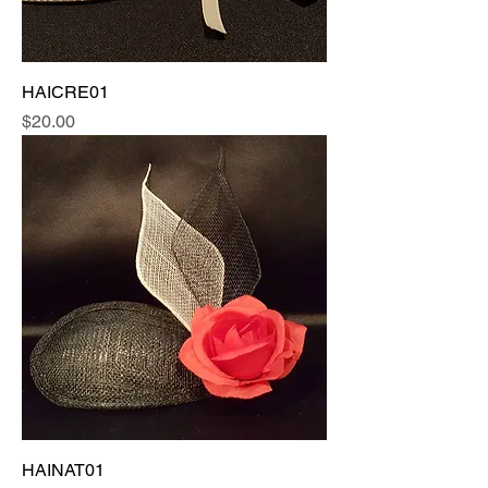
HAICRE01
Price
$20.00
HAINAT01