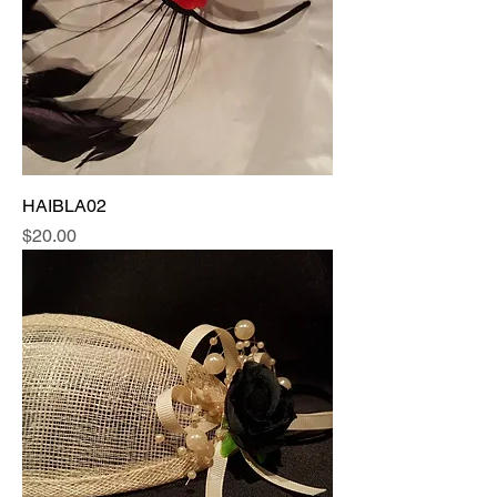
HAIBLA02
Price
$20.00