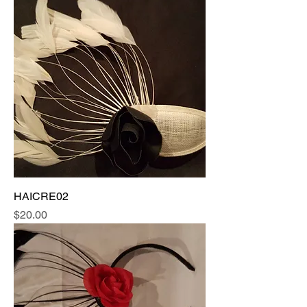
HAICRE02
Price
$20.00