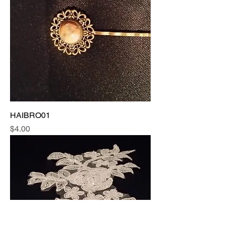
HAIBRO01
Price
$4.00